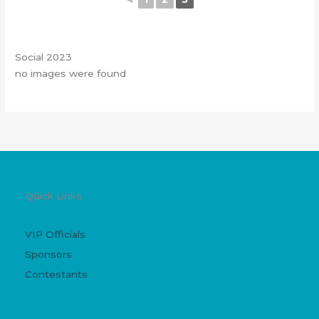
Social 2023
no images were found
Quick Links
VIP Officials
Sponsors
Contestants