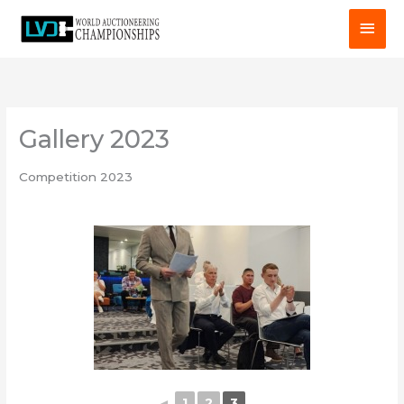
Skip
MAI
to
MEN
content
Gallery 2023
Competition 2023
◄
1
2
3